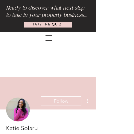
Ready to discover what next step
to take in your property business...
TAKE THE QUIZ
More actions
Follow
Katie Solaru