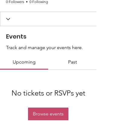
0 Followers
0 Following
Events
Track and manage your events here.
Upcoming
Past
No tickets or RSVPs yet
Browse events