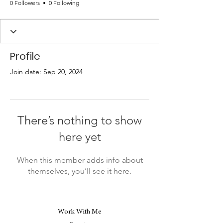
0 Followers
0 Following
Profile
Join date: Sep 20, 2024
There’s nothing to show
here yet
When this member adds info about
themselves, you’ll see it here.
Work With Me