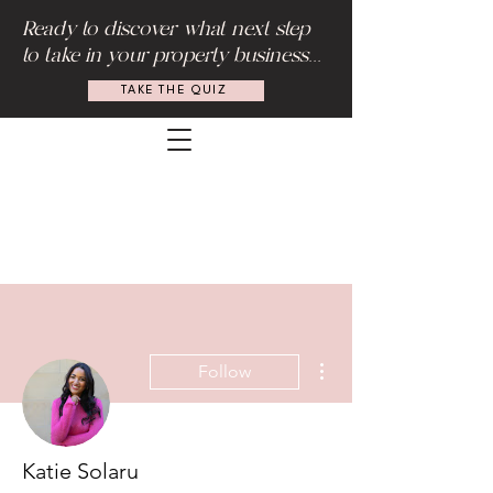
Ready to discover what next step
to take in your property business...
TAKE THE QUIZ
More actions
Follow
Katie Solaru