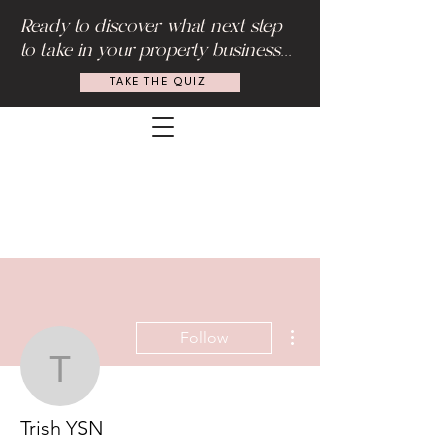
Ready to discover what next step
to take in your property business...
TAKE THE QUIZ
More actions
Follow
Trish YSN
Trish YSN