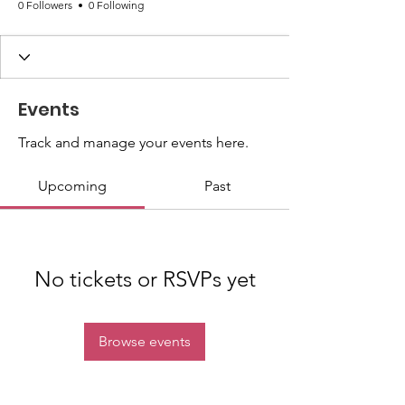
0 Followers
0 Following
Events
Track and manage your events here.
Upcoming
Past
No tickets or RSVPs yet
Browse events