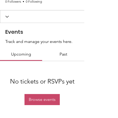
0 Followers
0 Following
Events
Track and manage your events here.
Upcoming
Past
No tickets or RSVPs yet
Browse events