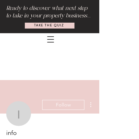
Ready to discover what next step
to take in your property business...
TAKE THE QUIZ
More actions
Follow
info
info