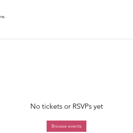
re.
No tickets or RSVPs yet
Browse events