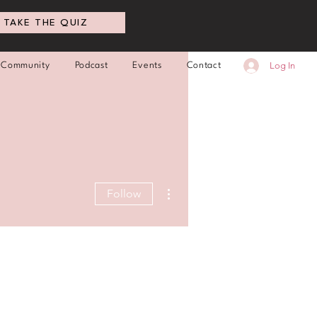
TAKE THE QUIZ
Log In
Community
Podcast
Events
Contact
More actions
Follow