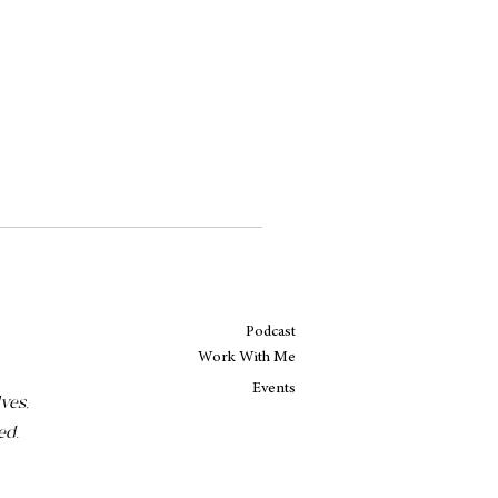
Podcast
Work With Me
Events
ves,
ed.