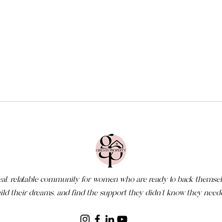
eal, relatable community for women who are ready to back themsel
ild their dreams, and find the support they didn’t know they need