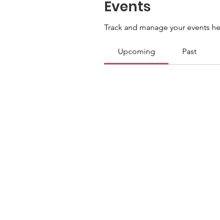
Events
Track and manage your events he
Upcoming
Past