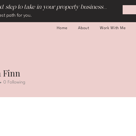
 step to take in your property business...
est path for you.
Home
About
Work With Me
 Finn
0
Following