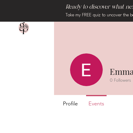
Ready to discover what next
Take my FREE quiz to uncover the b
Emma
0
Followers
Profile
Events