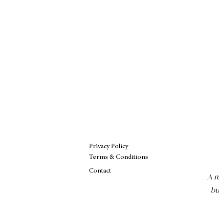
Privacy Policy
Terms & Conditions
Contact
A r
bu