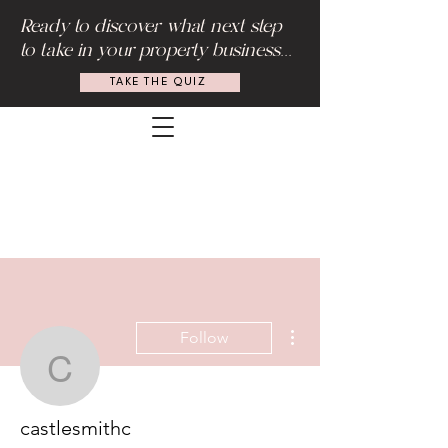
Ready to discover what next step
to take in your property business...
TAKE THE QUIZ
More actions
Follow
castlesmithc
castlesmithc