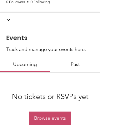
0 Followers
0 Following
Events
Track and manage your events here.
Upcoming
Past
No tickets or RSVPs yet
Browse events