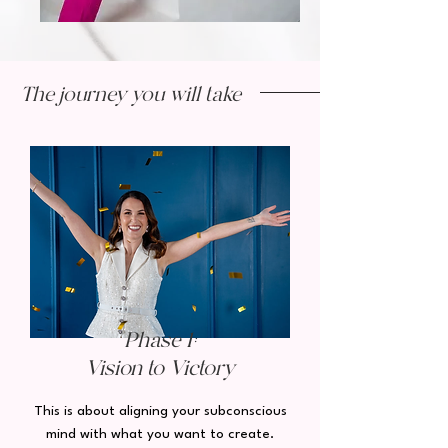
The journey you will take
Phase 1:
Vision to Victory
This is about aligning your subconscious
mind with what you want to create.