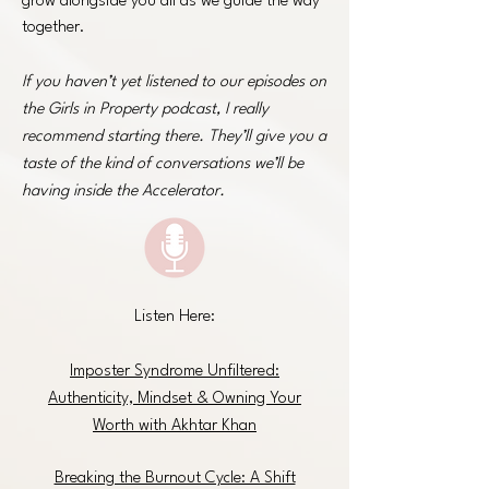
grow alongside you all as we guide the way
together.
If you haven’t yet listened to our episodes on
the Girls in Property podcast, I really
recommend starting there. They’ll give you a
taste of the kind of conversations we’ll be
having inside the Accelerator.
Listen Here:
Imposter Syndrome Unfiltered:
Authenticity, Mindset & Owning Your
Worth with Akhtar Khan
Breaking the Burnout Cycle: A Shift