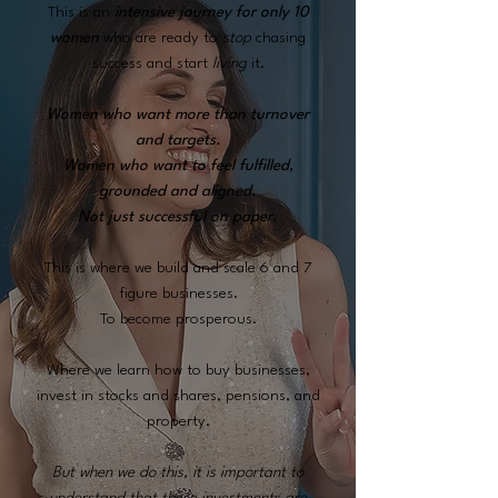
This is an
intensive journey
for only 10
women
who are ready to
stop
chasing
success and start
living
it.
Women who want more than turnover
and targets.
Women who want to feel fulfilled,
grounded and aligned.
Not just successful on paper.
This is where we build and scale 6 and 7
figure businesses.
To become prosperous.
Where we learn how to buy businesses,
invest in stocks and shares, pensions, and
property.
But when we do this, it is important to