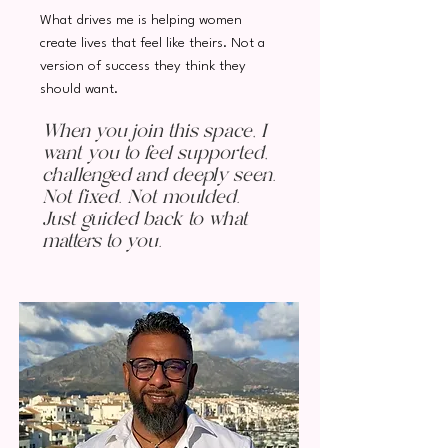
What drives me is helping women
create lives that feel like theirs. Not a
version of success they think they
should want.
When you join this space, I
want you to feel supported,
challenged and deeply seen.
Not fixed. Not moulded.
Just guided back to what
matters to you.