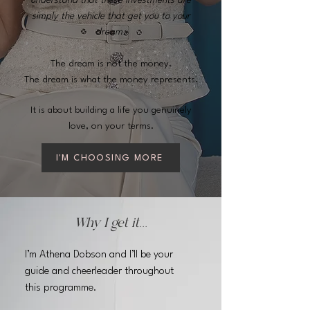
understand that these investments are
simply the vehicle that get you to your
dream.
The dream is not the money.
The dream is what the money represents.
It is about building a life you genuinely
love, on your terms.
I'M CHOOSING MORE
Why I get it...
I’m Athena Dobson and I’ll be your
guide and cheerleader throughout
this programme.