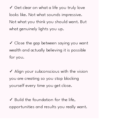
✓ Get clear on what a life you truly love
looks like. Not what sounds impressive.
Not what you think you should want. But
what genuinely lights you up.
✓ Close the gap between saying you want
wealth and actually believing it is possible
for you.
✓ Align your subconscious with the vision
you are creating so you stop blocking
yourself every time you get close.
✓ Build the foundation for the life,
opportunities and results you really want.