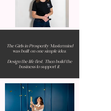
The Girls in Prosperity Mastermind
was built on one simple idea.
Design the life first. Then build the
business to support it.