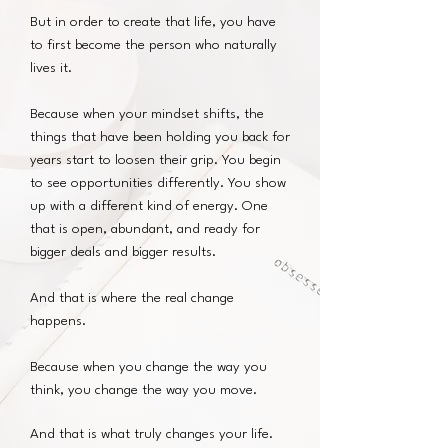
But in order to create that life, you have
to first become the person who naturally
lives it.
Because when your mindset shifts, the
things that have been holding you back for
years start to loosen their grip. You begin
to see opportunities differently. You show
up with a different kind of energy. One
that is open, abundant, and ready for
bigger deals and bigger results.
And that is where the real change
happens.
Because when you change the way you
think, you change the way you move.
And that is what truly changes your life.