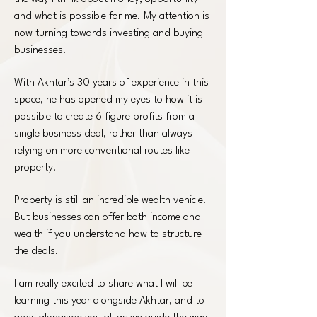
and what is possible for me. My attention is
now turning towards investing and buying
businesses.
With Akhtar’s 30 years of experience in this
space, he has opened my eyes to how it is
possible to create 6 figure profits from a
single business deal, rather than always
relying on more conventional routes like
property.
Property is still an incredible wealth vehicle.
But businesses can offer both income and
wealth if you understand how to structure
the deals.
I am really excited to share what I will be
learning this year alongside Akhtar, and to