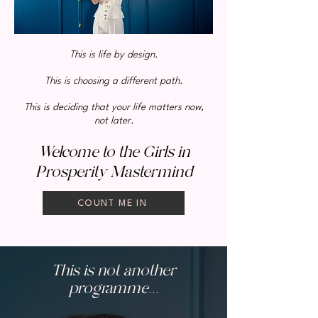
This is life by design.
This is choosing a different path.
This is deciding that your life matters now,
not later.
Welcome to the Girls in
Prosperity Mastermind
COUNT ME IN
This is not another
programme...