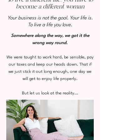
become a different woman
Your business is not the goal. Your life is.
To live a life you love.
Somewhere along the way, we got it the
wrong way round.
We were taught to work hard, be sensible, pay
our taxes and keep our heads down. That if
we just stick it out long enough, one day we
will get to enjoy life properly.
But let us look at the reality...