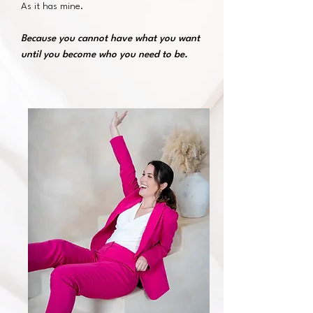
As it has mine.
Because you cannot have what you want
until you become who you need to be.