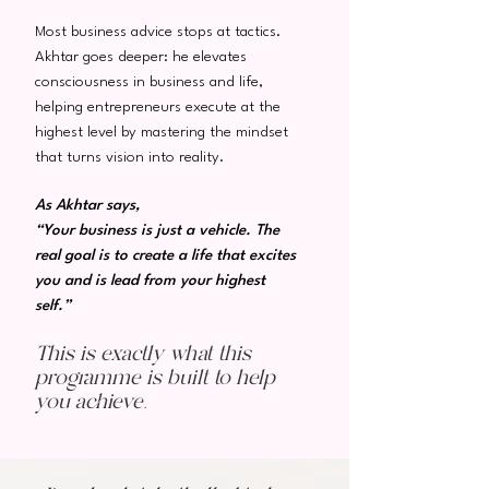
Most business advice stops at tactics.
Akhtar goes deeper: he elevates
consciousness in business and life,
helping entrepreneurs execute at the
highest level by mastering the mindset
that turns vision into reality.
As Akhtar says,
“Your business is just a vehicle. The
real goal is to create a life that excites
you and is lead from your highest
self.”
This is exactly what this
programme is built to help
you achieve.