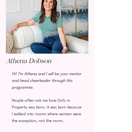
Athena Dobson
Hi! I’m Athena and I will be your mentor
and head cheerleader through this
programme.
People often ask me how Girls in
Property was born. It was born because
I walked into rooms
where women were
the exception, not the norm.