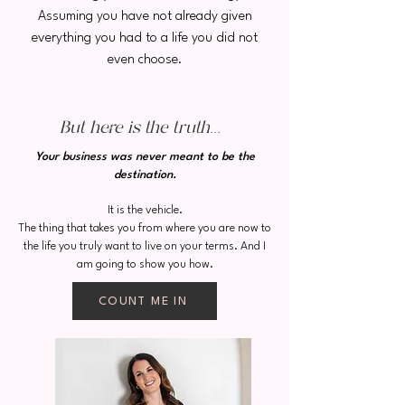
Assuming you have not already given
everything you had to a life you did not
even choose.
But here is the truth...
Your business was never meant to be the
destination.
It is the vehicle.
The thing that takes you from where you are now to
the life you truly want to live on your terms. And I
am going to show you how.
COUNT ME IN