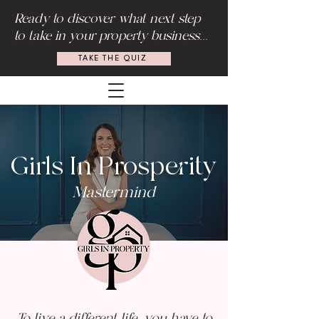
Ready to discover what next step
to take in your property business...
TAKE THE QUIZ
Girls In Prosperity
Mastermind
To live a different life, you have to