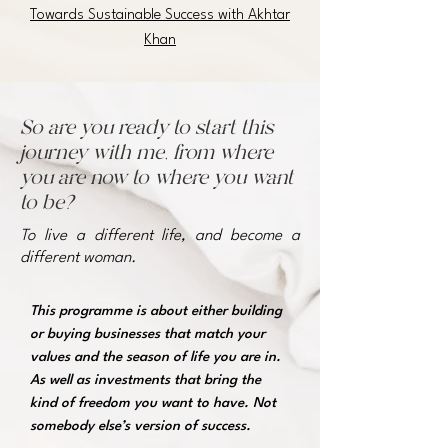
Towards Sustainable Success with Akhtar
Khan
So are you ready to start this
journey with me, from where
you are now to where you want
to be?
To live a different life, and become a
different woman.
This programme is about either building
or buying businesses that match your
values and the season of life you are in.
As well as investments that bring the
kind of freedom you want to have. Not
somebody else’s version of success.