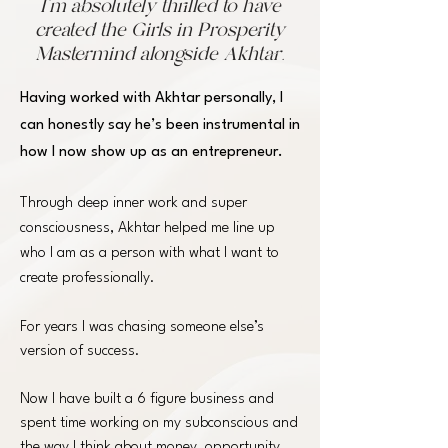
I’m absolutely thrilled to have
created the Girls in Prosperity
Mastermind alongside Akhtar.
Having worked with
Akhtar
personally, I
can honestly say he’s been instrumental in
how I now show up as an entrepreneur.
Through deep inner work and super
consciousness, Akhtar helped me line up
who I am as a person with what I want to
create professionally.
For years I was chasing someone else’s
version of success.
Now I have built a 6 figure business and
spent time working on my subconscious and
the way I think about money, opportunity