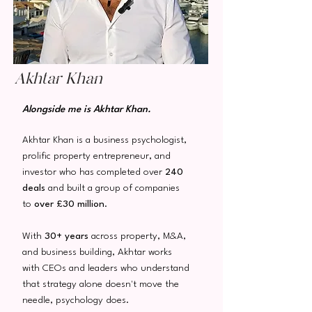
Akhtar Khan
Alongside me is Akhtar Khan.
Akhtar Khan is a business psychologist,
prolific property entrepreneur, and
investor who has completed over
240
deals
and built a group of companies
to
over
£30 million
.
With
30+ years
across property, M&A,
and business building, Akhtar works
with CEOs and leaders who understand
that strategy alone doesn't move the
needle, psychology does.