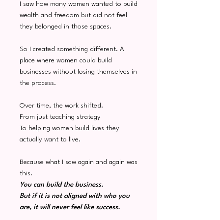
I saw how many women wanted to build
wealth and freedom but did not feel
they belonged in those spaces.
So I created something different. A
place where women could build
businesses without losing themselves in
the process.
Over time, the work shifted.
From just teaching strategy
To helping women build lives they
actually want to live.
Because what I saw again and again was
this.
You can build the business.
But if it is not aligned with who you
are, it will never feel like success.