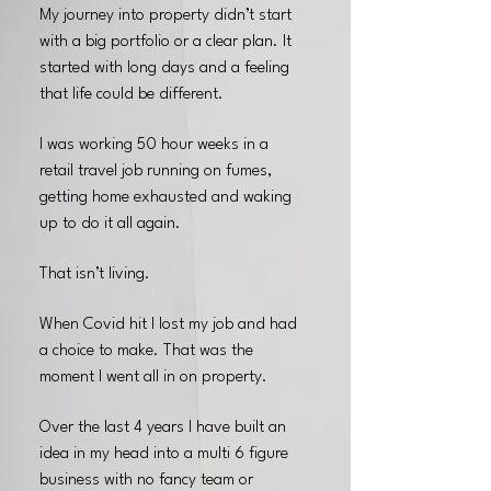
My journey into property didn’t start
with a big portfolio or a clear plan. It
started with long days and a feeling
that life could be different.
I was working 50 hour weeks in a
retail travel job running on fumes,
getting home exhausted and waking
up to do it all again.
That isn’t living.
When Covid hit I lost my job and had
a choice to make. That was the
moment I went all in on property.
Over the last 4 years I have built an
idea in my head into a multi 6 figure
business with no fancy team or