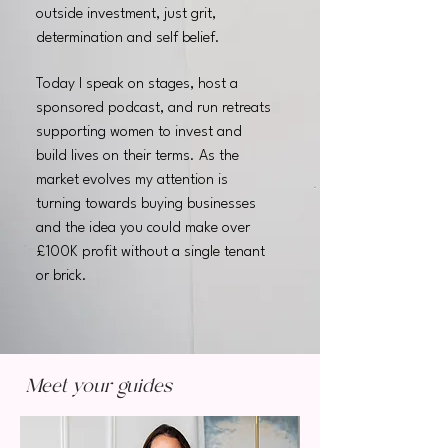
outside investment, just grit,
determination and self belief.
Today I speak on stages, host a
sponsored podcast, and run retreats
supporting women to invest and
build lives on their terms. As the
market evolves my attention is
turning towards buying businesses
and the idea you could make over
£100K profit without a single tenant
or brick.
Meet your guides