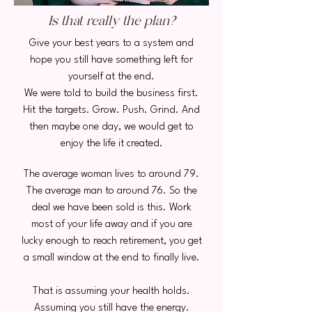
Is that really the plan?
Give your best years to a system and
hope you still have something left for
yourself at the end.
We were told to build the business first.
Hit the targets. Grow. Push. Grind. And
then maybe one day, we would get to
enjoy the life it created.
The average woman lives to around 79.
The average man to around 76. So the
deal we have been sold is this. Work
most of your life away and if you are
lucky enough to reach retirement, you get
a small window at the end to finally live.
That is assuming your health holds.
Assuming you still have the energy.