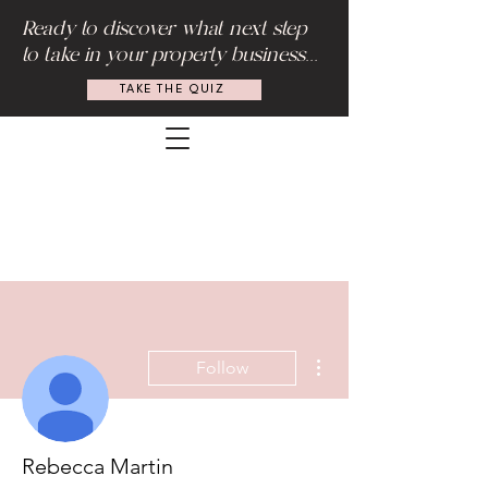
Ready to discover what next step
to take in your property business...
TAKE THE QUIZ
More actions
Follow
Rebecca Martin