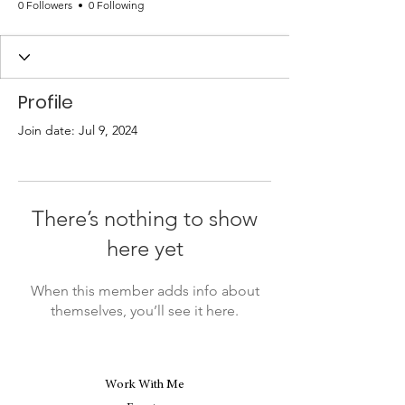
0 Followers
0 Following
Profile
Join date: Jul 9, 2024
There’s nothing to show
here yet
When this member adds info about
themselves, you’ll see it here.
Work With Me